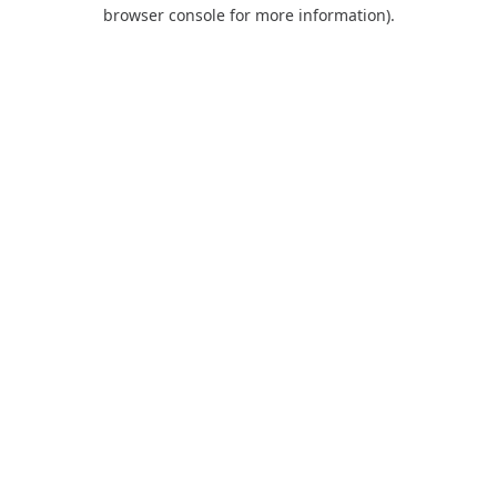
browser console for more information).