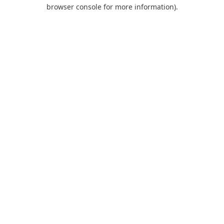
browser console for more information).